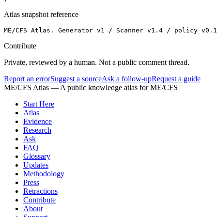
Atlas snapshot reference
ME/CFS Atlas. Generator v1 / Scanner v1.4 / policy v0.1
Contribute
Private, reviewed by a human. Not a public comment thread.
Report an error
Suggest a source
Ask a follow-up
Request a guide
ME/CFS Atlas
— A public knowledge atlas for ME/CFS
Start Here
Atlas
Evidence
Research
Ask
FAQ
Glossary
Updates
Methodology
Press
Retractions
Contribute
About