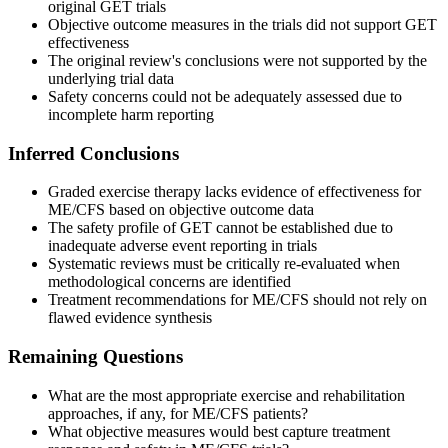
original GET trials
Objective outcome measures in the trials did not support GET
effectiveness
The original review's conclusions were not supported by the
underlying trial data
Safety concerns could not be adequately assessed due to
incomplete harm reporting
Inferred Conclusions
Graded exercise therapy lacks evidence of effectiveness for
ME/CFS based on objective outcome data
The safety profile of GET cannot be established due to
inadequate adverse event reporting in trials
Systematic reviews must be critically re-evaluated when
methodological concerns are identified
Treatment recommendations for ME/CFS should not rely on
flawed evidence synthesis
Remaining Questions
What are the most appropriate exercise and rehabilitation
approaches, if any, for ME/CFS patients?
What objective measures would best capture treatment