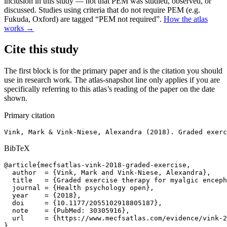
inclusion in this study — not that PEM was studied, observed, or
discussed. Studies using criteria that do not require PEM (e.g.
Fukuda, Oxford) are tagged “PEM not required”.
How the atlas
works →
Cite this study
The first block is for the primary paper and is the citation you should
use in research work. The atlas-snapshot line only applies if you are
specifically referring to this atlas’s reading of the paper on the date
shown.
Primary citation
Vink, Mark & Vink-Niese, Alexandra (2018). Graded exerc
BibTeX
@article{mecfsatlas-vink-2018-graded-exercise,

  author  = {Vink, Mark and Vink-Niese, Alexandra},

  title   = {Graded exercise therapy for myalgic enceph
  journal = {Health psychology open},

  year    = {2018},

  doi     = {10.1177/2055102918805187},

  note    = {PubMed: 30305916},

  url     = {https://www.mecfsatlas.com/evidence/vink-2
}