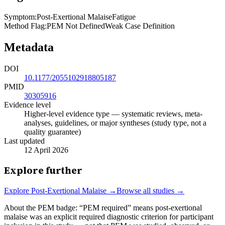
Symptom
:
Post-Exertional Malaise
Fatigue
Method Flag
:
PEM Not Defined
Weak Case Definition
Metadata
DOI
10.1177/2055102918805187
PMID
30305916
Evidence level
Higher-level evidence type — systematic reviews, meta-
analyses, guidelines, or major syntheses (study type, not a
quality guarantee)
Last updated
12 April 2026
Explore further
Explore
Post-Exertional Malaise
→
Browse all studies →
About the PEM badge:
“PEM required” means post-exertional
malaise was an explicit required diagnostic criterion for participant