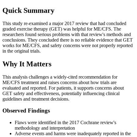
Quick Summary
This study re-examined a major 2017 review that had concluded
graded exercise therapy (GET) was helpful for ME/CFS. The
researchers found serious problems with that review's methods and
conclusions. They concluded there is no reliable evidence that GET
works for ME/CFS, and safety concerns were not properly reported
in the original trials.
Why It Matters
This analysis challenges a widely-cited recommendation for
ME/CFS treatment and raises concerns about how trials are
evaluated and reported. For patients, it supports concerns about
GET safety and effectiveness, potentially influencing clinical
guidelines and treatment decisions.
Observed Findings
Flaws were identified in the 2017 Cochrane review's
methodology and interpretation
Adverse events and harms were inadequately reported in the