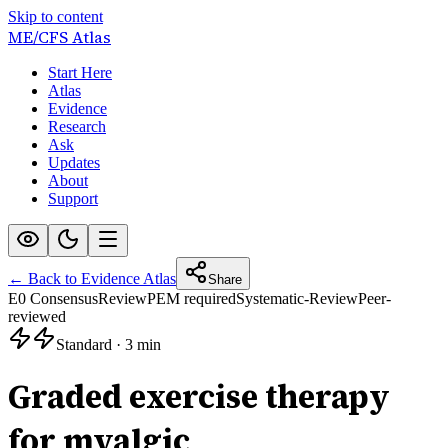
Skip to content
ME/CFS
Atlas
Start Here
Atlas
Evidence
Research
Ask
Updates
About
Support
← Back to Evidence Atlas
Share
E0 Consensus
Review
PEM required
Systematic-Review
Peer-
reviewed
Standard
·
3 min
Graded exercise therapy
for myalgic