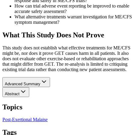
response and safety in ME/CFS trials?
How can trial adverse event reporting be improved to enable
accurate safety assessment?
What alternative treatments warrant investigation for ME/CFS
symptom management?
What This Study Does Not Prove
This study does not establish what effective treatments for ME/CFS
might be, nor does it prove GET causes harm in all patients. It also
does not evaluate other exercise-based or rehabilitation approaches
that might differ from GET. The re-analysis is limited to critiquing
existing trial data rather than conducting new patient assessments.
Advanced Summary
Abstract
Topics
Post-Exertional Malaise
Tags