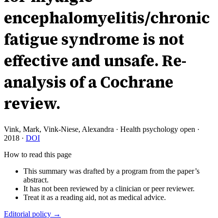
encephalomyelitis/chronic
fatigue syndrome is not
effective and unsafe. Re-
analysis of a Cochrane
review.
Vink, Mark, Vink-Niese, Alexandra
·
Health psychology open
·
2018
·
DOI
How to read this page
This summary was drafted by a program from the paper’s
abstract.
It has not been reviewed by a clinician or peer reviewer.
Treat it as a reading aid, not as medical advice.
Editorial policy →