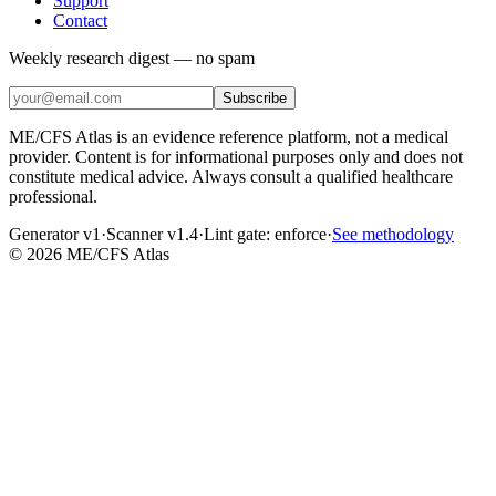
Support
Contact
Weekly research digest — no spam
Subscribe
ME/CFS Atlas is an evidence reference platform, not a medical
provider. Content is for informational purposes only and does not
constitute medical advice. Always consult a qualified healthcare
professional.
Generator v1
·
Scanner v1.4
·
Lint gate:
enforce
·
See methodology
©
2026
ME/CFS Atlas